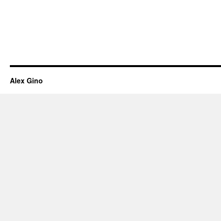
Alex Gino