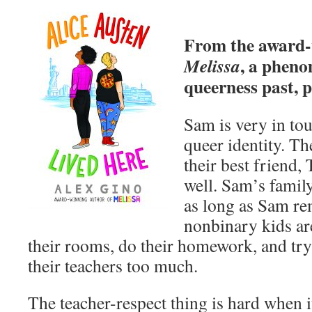
From the award-
, a pheno
Melissa
queerness past, p
Sam is very in to
queer identity. T
their best friend, 
well. Sam’s famil
as long as Sam r
nonbinary kids are
their rooms, do their homework, and try
their teachers too much.
The teacher-respect thing is hard when 