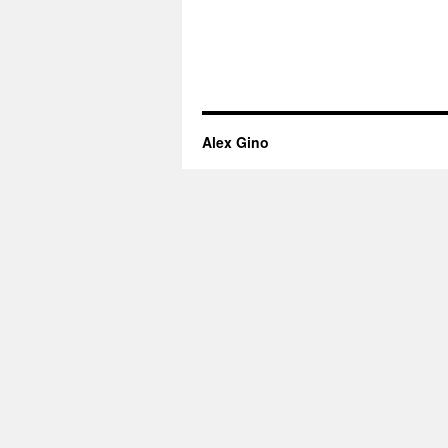
Alex Gino