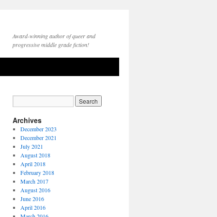
Award-winning author of queer and
progressive middle grade fiction!
Archives
December 2023
December 2021
July 2021
August 2018
April 2018
February 2018
March 2017
August 2016
June 2016
April 2016
March 2016