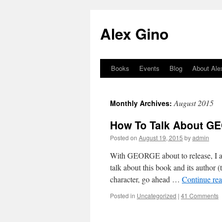
Skip
to
Alex Gino
content
Books
Events
Blog
About Ale
August 2015
Monthly Archives:
How To Talk About G
Posted on
August 19, 2015
by
admin
With GEORGE about to release, I am
talk about this book and its author (
character, go ahead …
Continue re
Posted in
Uncategorized
|
41 Comments