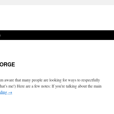
x
EORGE
 aware that many people are looking for ways to respectfully
that’s me!) Here are a few notes: If you’re talking about the main
ading
→