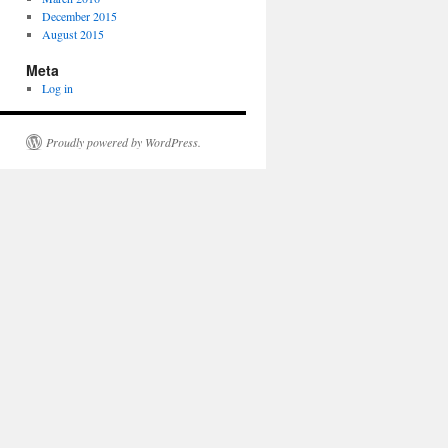
December 2015
August 2015
Meta
Log in
Proudly powered by WordPress.