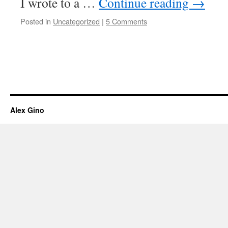
I wrote to a …
Continue reading
→
Posted in
Uncategorized
|
5 Comments
Alex Gino