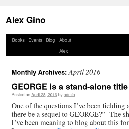
Skip
to
Alex Gino
content
Books
Events
Blog
About
Alex
April 2016
Monthly Archives:
GEORGE is a stand-alone title
Posted on
April 28, 2016
by
admin
One of the questions I’ve been fielding a 
there be a sequel to GEORGE?” The sh
I’ve been meaning to blog about this for