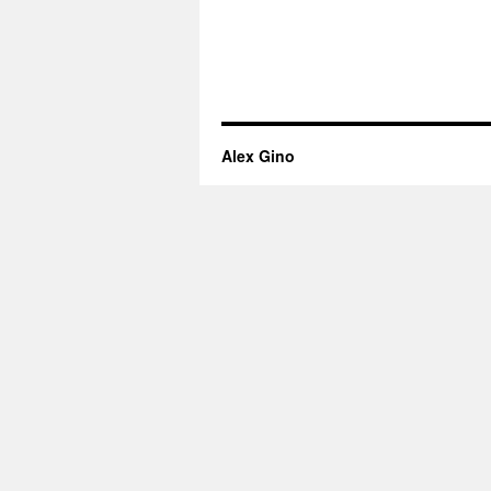
Alex Gino