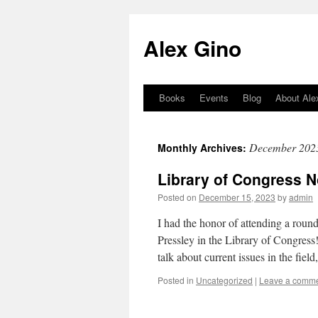
Skip
to
Alex Gino
content
Books
Events
Blog
About Ale
December 202
Monthly Archives:
Library of Congress N
Posted on
December 15, 2023
by
admin
I had the honor of attending a ro
Pressley in the Library of Congress
talk about current issues in the fie
Posted in
Uncategorized
|
Leave a comm