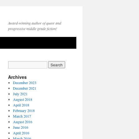
Award-winning author of queer and
progressive middle grade fiction!
Archives
December 2023
December 2021
July 2021
August 2018
April 2018
February 2018
March 2017
August 2016
June 2016
April 2016
March 2016