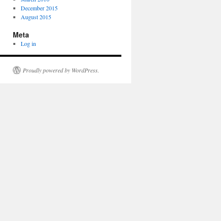
December 2015
August 2015
Meta
Log in
Proudly powered by WordPress.