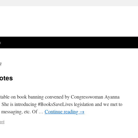
x
3
otes
undtable on book banning convened by Congresswoman Ayanna
! She is introducing #BooksSaveLives legislation and we met to
ld, messaging, etc. Of …
Continue reading
→
ent