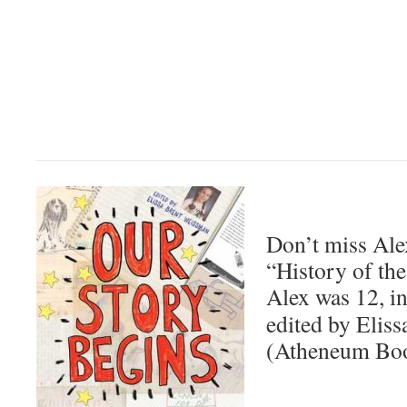
Don’t miss Al
“History of th
Alex was 12, i
edited by Elis
(Atheneum Boo