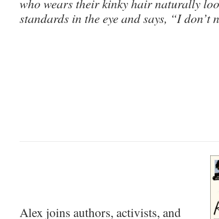
who wears their kinky hair naturally lo
standards in the eye and says, “I don’t 
Alex joins authors, activists, and