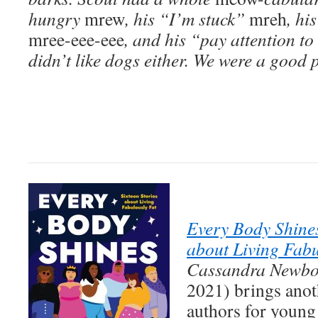
hungry
mrew
, his “I’m stuck”
mreh
, hi
mree-eee-eee
, and his “pay attention t
didn’t like dogs either. We were a good p
Every Body Shines
about Living Fabu
Cassandra Newbo
2021) brings anot
authors for young 