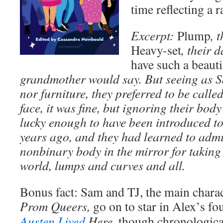
time reflecting a 
Excerpt:
Plump
,
t
Heavy-set
, their 
have such a beauti
grandmother would say. But seeing as S
nor furniture, they preferred to be called
face, it was fine, but ignoring their bod
lucky enough to have been introduced to 
years ago, and they had learned to admir
nonbinary body in the mirror for taking
world, lumps and curves and all.
Bonus fact: Sam and TJ, the main charac
Prom Queers,
go on to star in Alex’s fo
Austen Lived
Here,
though chronologicall