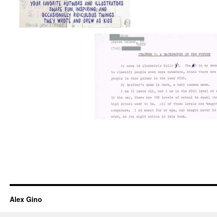
Alex Gino