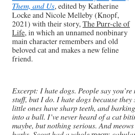
Them, and Us
, edited by Katherine
Locke and Nicole Melleby (Knopf,
2021) with their story,
The Purr-cle of
Life
, in which an unnamed nonbinary
main character remembers and old
beloved cat and makes a new feline
friend.
Excerpt: I hate dogs. People say you’re
stuff, but I do. I hate dogs because they
little ones have sharp teeth, and barkin
into a ball. I’ve never heard of a cat bit
maybe, but nothing serious. And meows
barks. Scout had a whole
meow-
cabular