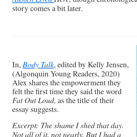
story comes a bit later.
In,
Body Talk
, edited by Kelly Jensen,
(Algonquin Young Readers, 2020)
Alex shares the empowerment they
felt the first time they said the word
Fat
Out Loud,
as the title of their
essay suggests.
Excerpt: The shame I shed that day.
Not all of it, not nearly. But I had a