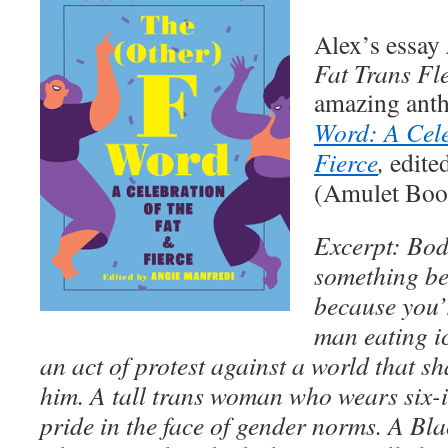
Alex’s essay
Fat Trans Fl
amazing ant
Word: A Cele
Fierce
,
edite
(Amulet Boo
Excerpt:
Bod
something be
because you’r
man eating ic
an act of protest against a world that 
him. A tall trans woman who wears six-i
pride in the face of gender norms. A Bl