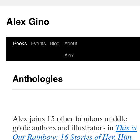
Skip
to
Alex Gino
content
Books
Events
Blog
About
Alex
Anthologies
Alex joins 15 other fabulous middle
grade authors and illustrators in
This is
Our Rainbow: 16 Stories of Her, Him,