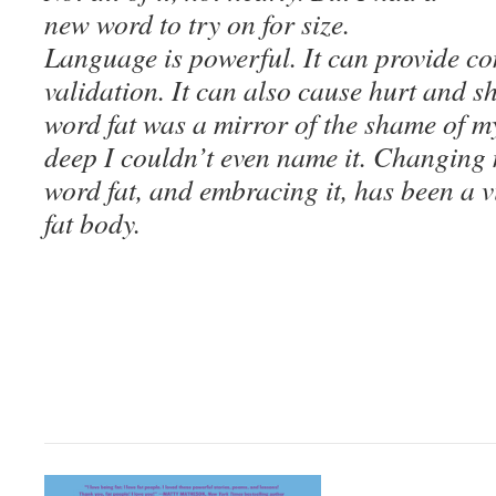
new word to try on for size.
Language is powerful. It can provide c
validation. It can also cause hurt and 
word fat was a mirror of the shame of 
deep I couldn’t even name it. Changing 
word
fat
, and embracing it, has been a v
fat body.