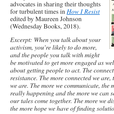
advocates in sharing their thoughts
for turbulent times in
How I Resist
edited by Maureen Johnson
(Wednesday Books, 2018).
Excerpt: When you talk about your
activism, you’re likely to do more,
and the people you talk with might
be motivated to get more engaged as well.
about getting people to act. The connecti
resistance. The more connected we are,
we are. The more we communicate, the 
really happening and the more we can se
our tales come together. The more we di
the more hope we have of finding soluti