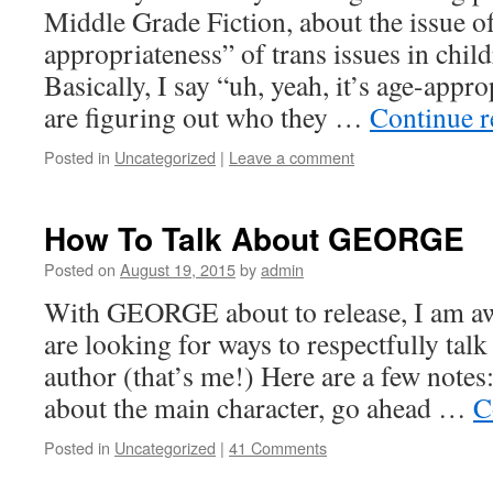
Middle Grade Fiction, about the issue o
appropriateness” of trans issues in child
Basically, I say “uh, yeah, it’s age-appr
are figuring out who they …
Continue 
Posted in
Uncategorized
|
Leave a comment
How To Talk About GEORGE
Posted on
August 19, 2015
by
admin
With GEORGE about to release, I am aw
are looking for ways to respectfully talk
author (that’s me!) Here are a few notes:
about the main character, go ahead …
C
Posted in
Uncategorized
|
41 Comments