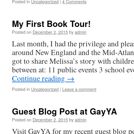
Posted in
Uncategorized
|
4 Comments
My First Book Tour!
Posted on
December 2, 2015
by
admin
Last month, I had the privilege and plea
around New England and the Mid-Atla
got to share Melissa’s story with childre
between at: 11 public events 3 school e
Continue reading
→
Posted in
Uncategorized
|
Leave a comment
Guest Blog Post at GayYA
Posted on
December 2, 2015
by
admin
Visit GayYA for my recent guest blog po