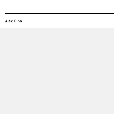
Alex Gino