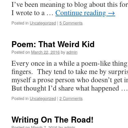
I’ve been meaning to blog about this for
I wrote to a …
Continue reading
→
Posted in
Uncategorized
|
5 Comments
Poem: That Weird Kid
Posted on
March 22, 2016
by
admin
Every once in a while a poem-like thin
fingers. They tend to take me by surpris
myself a prose person who doesn’t get i
But thought I’d share what happened 
Posted in
Uncategorized
|
2 Comments
Writing On The Road!
Posted on
March 7, 2016
by
admin