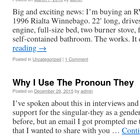
Big and exciting news: I’m buying an RV 
1996 Rialta Winnebago. 22′ long, drive
engine, full-size bed, two burner stove, 
self-contained bathroom. The works. It
reading
→
Posted in
Uncategorized
|
1 Comment
Why I Use The Pronoun They
Posted on
December 29, 2015
by
admin
I’ve spoken about this in interviews an
support for the singular-they as a gende
before, but an email I got prompted me t
that I wanted to share with you …
Conti