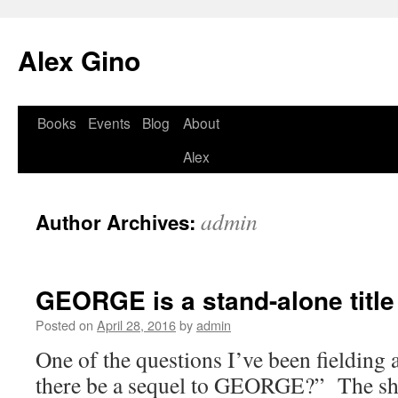
Skip
to
Alex Gino
content
Books
Events
Blog
About
Alex
admin
Author Archives:
GEORGE is a stand-alone title
Posted on
April 28, 2016
by
admin
One of the questions I’ve been fielding a 
there be a sequel to GEORGE?” The sh